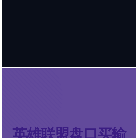
英雄联盟盘口买输