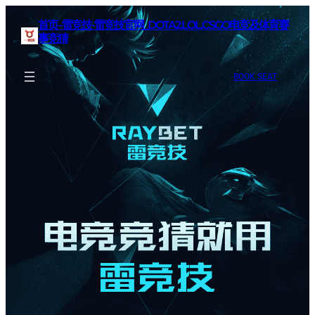
首页–雷竞技-雷竞技官网_DOTA2,LOL,CSGO电竞及体育赛
事竞猜
BOOK SEAT