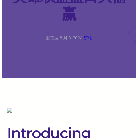
赢
雷竞技
·
8 月 3, 2024
·
资讯
Introducing