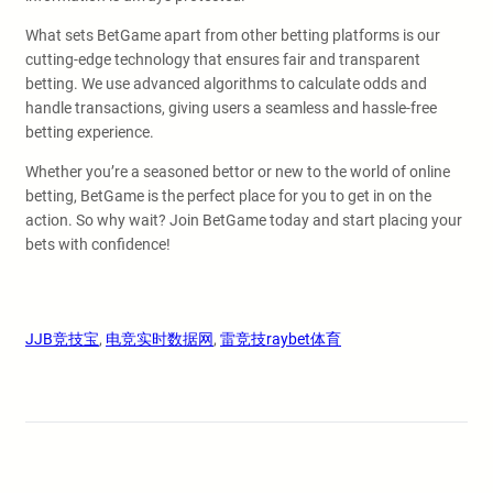
What sets BetGame apart from other betting platforms is our
cutting-edge technology that ensures fair and transparent
betting. We use advanced algorithms to calculate odds and
handle transactions, giving users a seamless and hassle-free
betting experience.
Whether you’re a seasoned bettor or new to the world of online
betting, BetGame is the perfect place for you to get in on the
action. So why wait? Join BetGame today and start placing your
bets with confidence!
JJB竞技宝
, 
电竞实时数据网
, 
雷竞技raybet体育