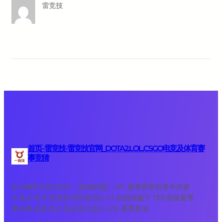
雷竞技
首页–雷竞技-雷竞技官网_DOTA2,LOL,CSGO电竞及体育赛
事竞猜
在今晚举行的 2024 《英雄联盟》LPL 夏季赛季后赛半决赛
中,BLG 电子竞技俱乐部成功以 3:1 的战绩赢下 TES,晋级夏季
赛决赛,这是 BLG 队史首次进入 LPL 夏季赛决