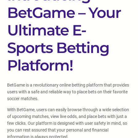
BetGame – Your
Ultimate E-
Sports Betting
Platform!
BetGame is a revolutionary online betting platform that provides
users with a safe and reliable way to place bets on their favorite
soccer matches.
With BetGame, users can easily browse through a wide selection
of upcoming matches, view live odds, and place bets with just a
few clicks. Our platform is designed with user safety in mind, so
you can rest assured that your personal and financial
information is always protected.